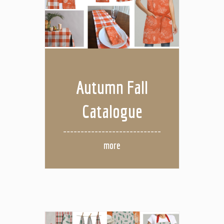
Autumn Fall
Catalogue
more