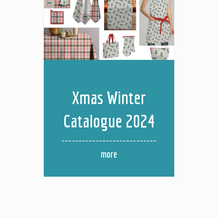
Xmas Winter
Catalogue 2024
more