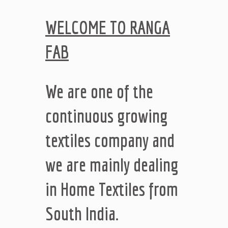
WELCOME TO RANGA
FAB
We are one of the
continuous growing
textiles company and
we are mainly dealing
in Home Textiles from
South India.