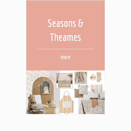
Seasons &
Theames
more