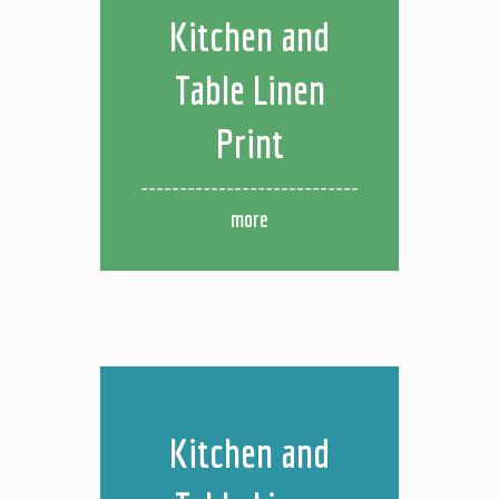
Kitchen and
Table Linen
Print
more
Kitchen and