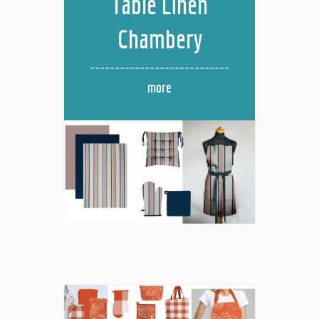
Table Linen
Chambery
more