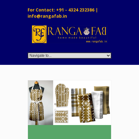
For Contact: +91 - 4324 232386 |
info@rangafab.in