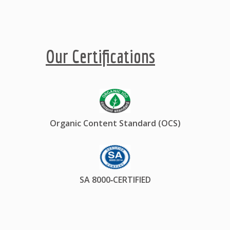
Our Certifications
Organic Content Standard (OCS)
SA 8000‐CERTIFIED