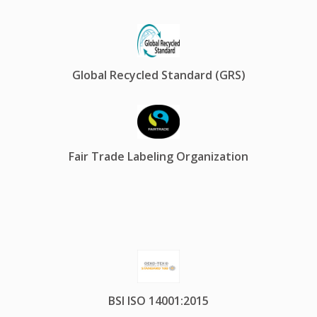
Global Recycled Standard (GRS)
Fair Trade Labeling Organization
BSI ISO 14001:2015