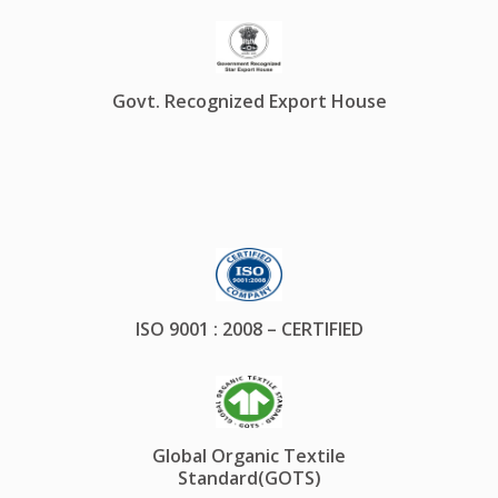
Govt. Recognized Export House
ISO 9001 : 2008 – CERTIFIED
Global Organic Textile
Standard(GOTS)